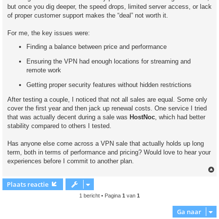
but once you dig deeper, the speed drops, limited server access, or lack
of proper customer support makes the “deal” not worth it.
For me, the key issues were:
Finding a balance between price and performance
Ensuring the VPN had enough locations for streaming and
remote work
Getting proper security features without hidden restrictions
After testing a couple, I noticed that not all sales are equal. Some only
cover the first year and then jack up renewal costs. One service I tried
that was actually decent during a sale was
HostNoc
, which had better
stability compared to others I tested.
Has anyone else come across a VPN sale that actually holds up long
term, both in terms of performance and pricing? Would love to hear your
experiences before I commit to another plan.
Plaats reactie
1 bericht • Pagina
1
van
1
Ga naar