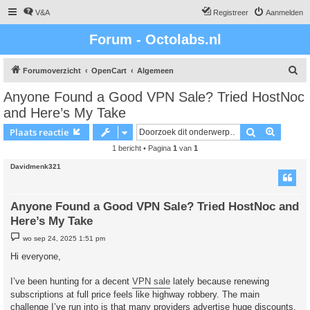
V&A
Registreer
Aanmelden
Forum - Octolabs.nl
Z
Forumoverzicht
OpenCart
Algemeen
o
Anyone Found a Good VPN Sale? Tried HostNoc
e
and Here’s My Take
k
Zoek
Uitgebr
Plaats reactie
1 bericht • Pagina
1
van
1
Davidmenk321
Anyone Found a Good VPN Sale? Tried HostNoc and
Here’s My Take
B
wo sep 24, 2025 1:51 pm
e
r
Hi everyone,
i
c
h
I’ve been hunting for a decent
VPN sale
lately because renewing
t
subscriptions at full price feels like highway robbery. The main
challenge I’ve run into is that many providers advertise huge discounts,