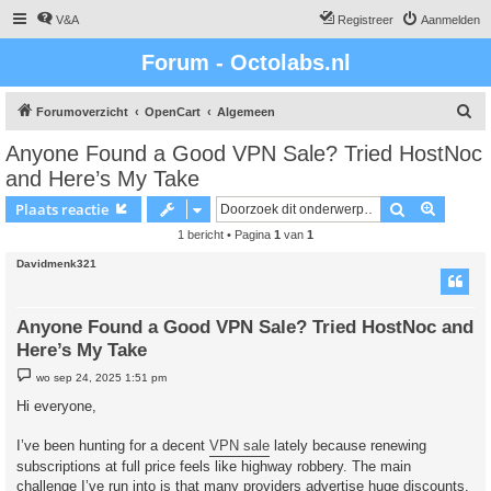
V&A
Registreer
Aanmelden
Forum - Octolabs.nl
Z
Forumoverzicht
OpenCart
Algemeen
o
Anyone Found a Good VPN Sale? Tried HostNoc
e
and Here’s My Take
k
Zoek
Uitgebr
Plaats reactie
1 bericht • Pagina
1
van
1
Davidmenk321
Anyone Found a Good VPN Sale? Tried HostNoc and
Here’s My Take
B
wo sep 24, 2025 1:51 pm
e
r
Hi everyone,
i
c
h
I’ve been hunting for a decent
VPN sale
lately because renewing
t
subscriptions at full price feels like highway robbery. The main
challenge I’ve run into is that many providers advertise huge discounts,