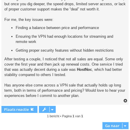
but once you dig deeper, the speed drops, limited server access, or lack
of proper customer support makes the “deal” not worth it.
For me, the key issues were:
Finding a balance between price and performance
Ensuring the VPN had enough locations for streaming and
remote work
Getting proper security features without hidden restrictions
After testing a couple, I noticed that not all sales are equal. Some only
cover the first year and then jack up renewal costs. One service I tried
that was actually decent during a sale was
HostNoc
, which had better
stability compared to others I tested.
Has anyone else come across a VPN sale that actually holds up long
term, both in terms of performance and pricing? Would love to hear your
experiences before I commit to another plan.
Plaats reactie
1 bericht • Pagina
1
van
1
Ga naar